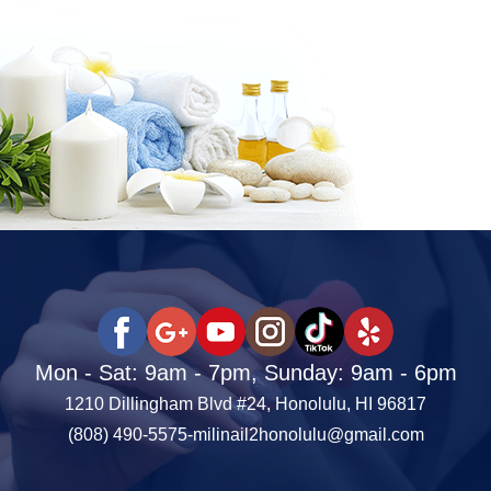
Mon - Sat: 9am - 7pm, Sunday: 9am - 6pm
1210 Dillingham Blvd #24, Honolulu, HI 96817
(808) 490-5575
-
milinail2honolulu@gmail.com