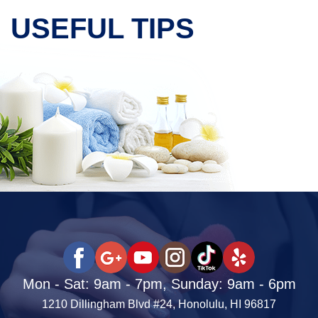
USEFUL TIPS
Mon - Sat: 9am - 7pm, Sunday: 9am - 6pm
1210 Dillingham Blvd #24, Honolulu, HI 96817