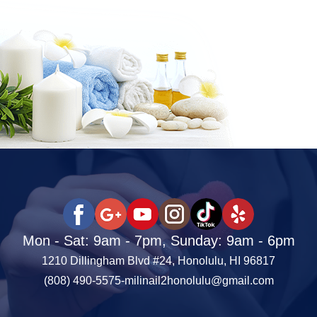
Mon - Sat: 9am - 7pm, Sunday: 9am - 6pm
1210 Dillingham Blvd #24, Honolulu, HI 96817
(808) 490-5575
-
milinail2honolulu@gmail.com