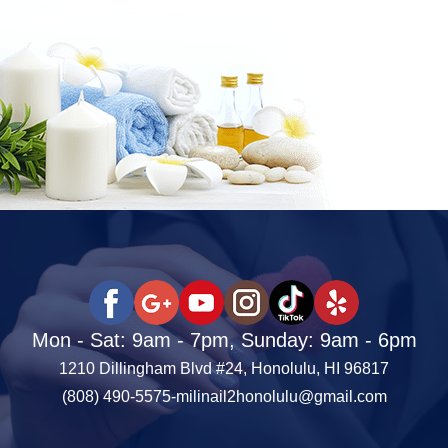
Mon - Sat: 9am - 7pm, Sunday: 9am - 6pm
1210 Dillingham Blvd #24, Honolulu, HI 96817
(808) 490-5575
-
milinail2honolulu@gmail.com